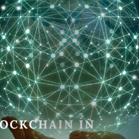
Home
About
Me
Latest
Projects
And
Events