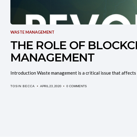
WASTE MANAGEMENT
THE ROLE OF BLOCKC
MANAGEMENT
Introduction Waste management is a critical issue that affects 
APRIL 23, 2020
TOSIN BECCA
0 COMMENTS