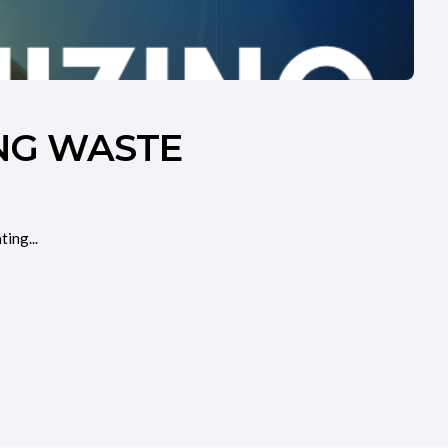
ING WASTE
ing...