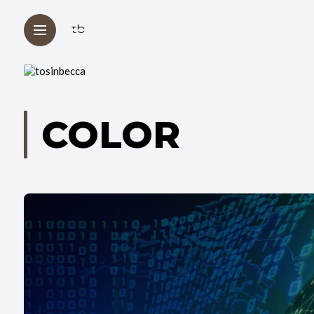
COLOR