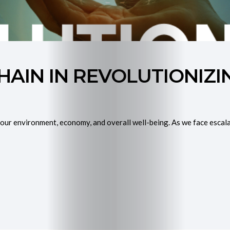
Purchase
My
HAIN IN REVOLUTIONIZ
Book
Join
our environment, economy, and overall well-being. As we face escalat
Mentorship
Programme
Contact
Me