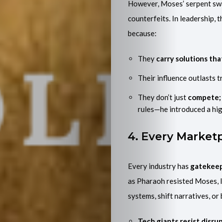
However, Moses’ serpent sw
counterfeits. In leadership, 
because:
They
carry solutions th
Their influence outlasts t
They don’t just
compete; 
rules—he introduced a hi
4. Every Market
Every industry has
gatekee
as Pharaoh resisted Moses, l
systems, shift narratives, or
Tech giants resist disrup