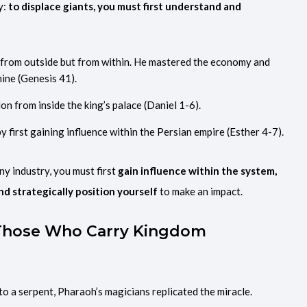
y:
to displace giants, you must first understand and
 from outside but from within. He mastered the economy and
mine (Genesis 41).
on from inside the king’s palace (Daniel 1-6).
 first gaining influence within the Persian empire (Esther 4-7).
ny industry, you must first
gain influence within the system,
nd strategically position yourself
to make an impact.
 Those Who Carry Kingdom
o a serpent, Pharaoh’s magicians replicated the miracle.