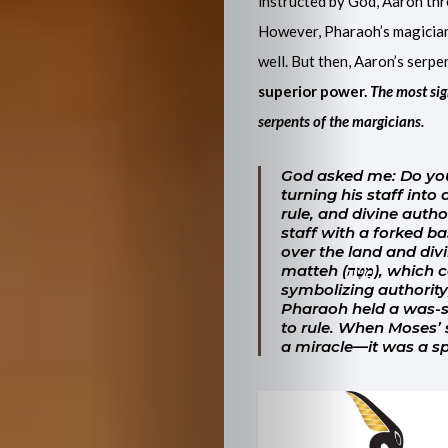
instructed by God, Aaron thr
However, Pharaoh’s magicians 
well. But then, Aaron’s serp
superior power.
The most sig
serpents of the margicians.
God asked me: Do you
turning his staff into
rule, and divine autho
staff with a forked 
over the land and divin
matteh
(מַטֶּה), which can mean a rod, branch, or even a tribe—often
symbolizing authority,
Pharaoh held a was-sc
to rule. When Moses’ s
a miracle—it was a spi