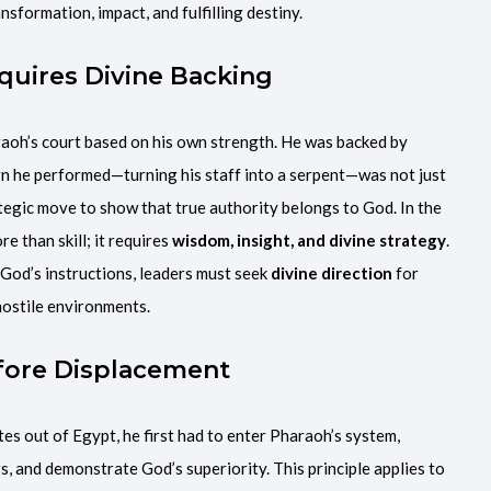
nsformation, impact, and fulfilling destiny.
quires Divine Backing
aoh’s court based on his own strength. He was backed by
ign he performed—turning his staff into a serpent—was not just
ategic move to show that true authority belongs to God. In the
e than skill; it requires
wisdom, insight, and divine strategy
.
 God’s instructions, leaders must seek
divine direction
for
hostile environments.
Before Displacement
es out of Egypt, he first had to enter Pharaoh’s system,
, and demonstrate God’s superiority. This principle applies to