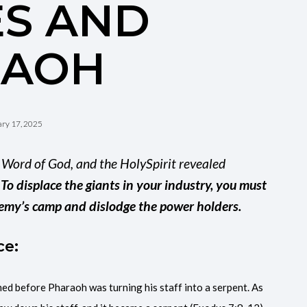
S AND
RAOH
ry 17, 2025
e Word of God, and the HolySpirit revealed
:
To displace the giants in your industry, you must
 enemy’s camp and dislodge the power holders.
ce:
ed before Pharaoh was turning his staff into a serpent. As