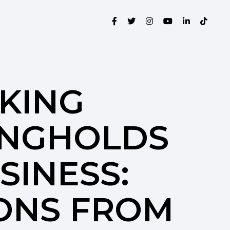
KING
NGHOLDS
SINESS:
ONS FROM