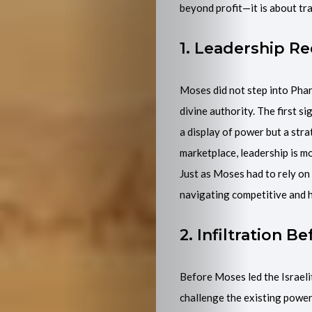
beyond profit—it is about tra
Events
1. Leadership Re
Purchase
My
Moses did not step into Phar
divine authority. The first s
Book
a display of power but a str
marketplace, leadership is mor
Join
Just as Moses had to rely on
navigating competitive and 
Mentorship
2. Infiltration 
Programme
Contact
Before Moses led the Israelit
challenge the existing powers