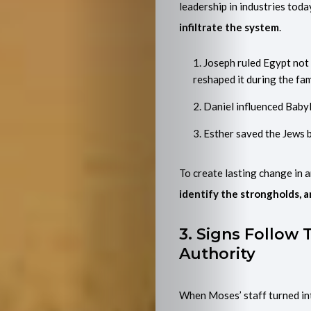
Me
leadership in industries toda
infiltrate the system
.
Search
Joseph ruled Egypt not
reshaped it during the fa
Daniel influenced Babyl
Esther saved the Jews by
To create lasting change in a
identify the strongholds, a
3. Signs Follow
Authority
When Moses’ staff turned int