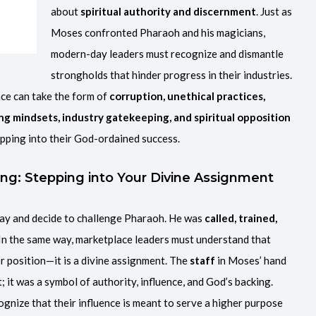
about
spiritual authority and discernment
. Just as
Moses confronted Pharaoh and his magicians,
modern-day leaders must recognize and dismantle
strongholds that hinder progress in their industries.
ce can take the form of
corruption, unethical practices,
ing mindsets, industry gatekeeping, and spiritual opposition
pping into their God-ordained success.
ing: Stepping into Your Divine Assignment
ay and decide to challenge Pharaoh. He was
called, trained,
 In the same way, marketplace leaders must understand that
 or position—it is a divine assignment. The
staff
in Moses’ hand
; it was a symbol of authority, influence, and God’s backing.
ognize that their influence is meant to serve a higher purpose