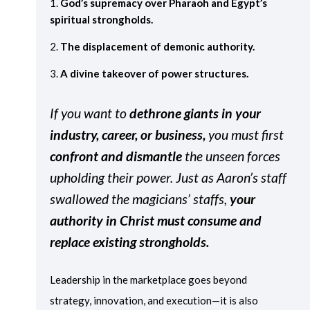
God’s supremacy over Pharaoh and Egypt’s
spiritual strongholds.
The displacement of demonic authority.
A divine takeover of power structures.
If you want to
dethrone giants in your
industry, career, or business,
you must first
confront and dismantle
the unseen forces
upholding their power. Just as Aaron’s staff
swallowed the magicians’ staffs,
your
authority in Christ must consume and
replace existing strongholds.
Leadership in the marketplace goes beyond
strategy, innovation, and execution—it is also