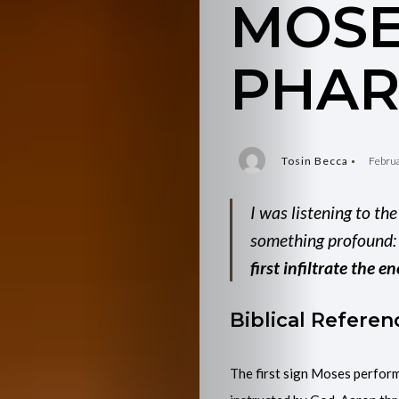
MOSE
PHA
Tosin Becca
Februa
I was listening to th
something profound
first infiltrate the
Biblical Referen
The first sign Moses perform