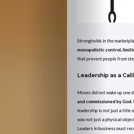
Strongholds in the marketpla
Home
monopolistic control, limit
that prevent people from ste
About
Leadership as a Call
Me
Moses did not wake up one d
Latest
and commissioned by God
.
Projects
leadership is not just a title
was not just a physical object
And
Leaders in business must rec