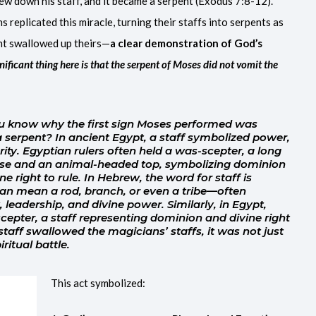
ew down his staff, and it became a serpent (Exodus 7:8-12).
replicated this miracle, turning their staffs into serpents as
ent swallowed up theirs—
a clear demonstration of God’s
nificant thing here is that the serpent of Moses did not vomit the
 know why the first sign Moses performed was
 a serpent? In ancient Egypt, a staff symbolized power,
rity. Egyptian rulers often held a was-scepter, a long
base and an animal-headed top, symbolizing dominion
e right to rule. In Hebrew, the word for staff is
 leadership, and divine power. Similarly, in Egypt,
epter, a staff representing dominion and divine right
taff swallowed the magicians’ staffs, it was not just
ritual battle.
This act symbolized: