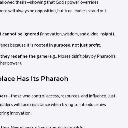
allowed theirs—showing that God’s power overrides
there will always be opposition, but true leaders stand out
at cannot be ignored
(innovation, wisdom, and divine insight).
rends because it is
rooted in purpose, not just profit
.
they redefine the game
(e.g., Moses didn’t play by Pharaoh’s
gher power).
place Has Its Pharaoh
pers
—those who control access, resources, and influence. Just
eaders will face resistance when trying to introduce new
 bring innovation.
tion.
New players often struggle to break in.