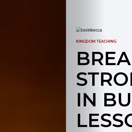
KINGDOM TEACHING
BREA
STRO
IN BU
LESS