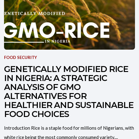
FOOD SECURITY
GENETICALLY MODIFIED RICE
IN NIGERIA: A STRATEGIC
ANALYSIS OF GMO
ALTERNATIVES FOR
HEALTHIER AND SUSTAINABLE
FOOD CHOICES
Introduction Rice is a staple food for millions of Nigerians, with
white rice being the most commonly consumed variety....