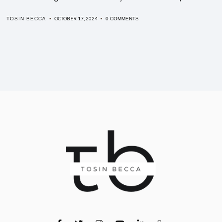
OCTOBER 17, 2024
TOSIN BECCA
0 COMMENTS