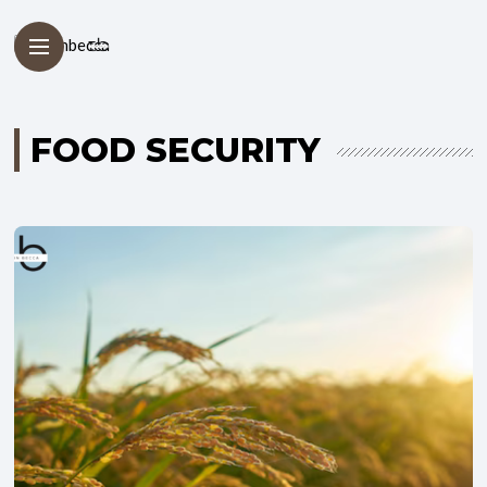
FOOD SECURITY